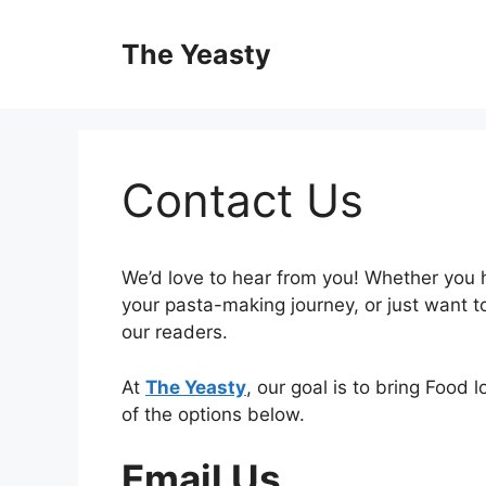
Skip
to
The Yeasty
content
Contact Us
We’d love to hear from you! Whether you 
your pasta-making journey, or just want 
our readers.
At
The Yeasty
, our goal is to bring Food l
of the options below.
Email Us