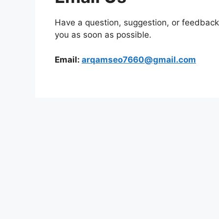
Have a question, suggestion, or feedback
you as soon as possible.
Email:
arqamseo7660@gmail.com