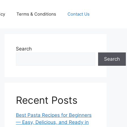
icy
Terms & Conditions
Contact Us
Search
Search
Recent Posts
Best Pasta Recipes for Beginners
— Easy, Delicious, and Ready in