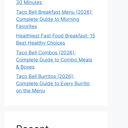
30 Minutes
Taco Bell Breakfast Menu (2026):
Complete Guide to Morning
Favorites
Healthiest Fast Food Breakfast: 15
Best Healthy Choices
Taco Bell Combos (2026):
Complete Guide to Combo Meals
& Boxes
Taco Bell Burritos (2026):
Complete Guide to Every Burrito
on the Menu