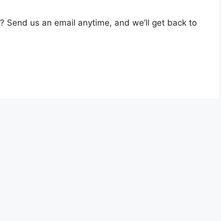
? Send us an email anytime, and we’ll get back to