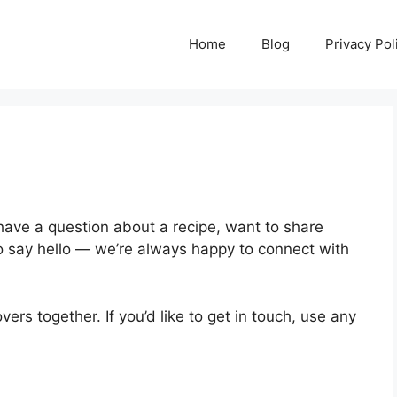
Home
Blog
Privacy Pol
have a question about a recipe, want to share
to say hello — we’re always happy to connect with
overs together. If you’d like to get in touch, use any